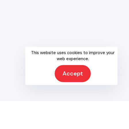
Without a doubt, Texas is the strongest Republican state in
the nation.
RESOURCES
Bylaws
Party Officers
This website uses cookies to improve your
Calendar
web experience.
Platform
County Chairs
Accept
Rules
SREC
SREC Reports
Partnerships & Coalitions
Candidate Resource Committee
Internship Program
Texas GOP University