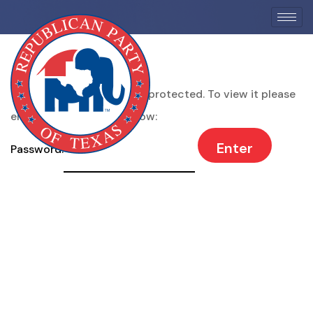
This content is password protected. To view it please
enter your password below:
Password: