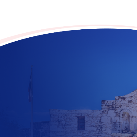
Contribute to the future
of Texas today!
$
10
$
25
$
100
$
500
$
1000
$
500
Other Amount