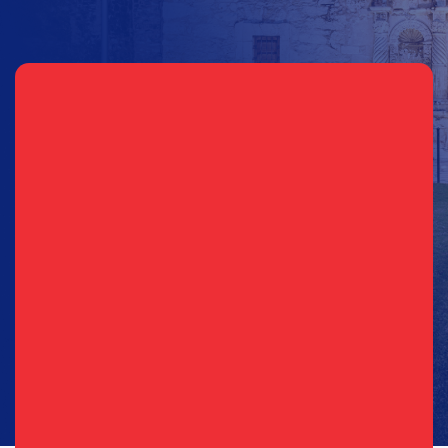
Sign Up for Updates
Email
(Required)
Phone
(Required)
Consent
I agree to opt in to text messages and/or emails from the
(Required)
(Required)
Republican Party of Texas*