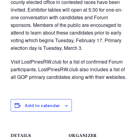
county elected office in contested races have been
invited. Exhibitor tables will open at 5:30 for one-on-
one conversation with candidates and Forum
sponsors. Members of the public are encouraged to
attend to learn about these candidates prior to early
voting which begins Tuesday, February 17. Primary
election day is Tuesday, March 3.
Visit LostPinesRW.club for a list of confirmed Forum
participants. LostPinesRW.club also includes a list of
all GOP primary candidates along with their websites.
Add to calendar
DETAILS
ORGANIZER