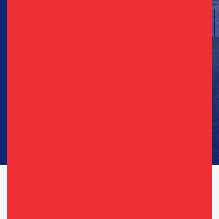
Sign Up for Updates
Email
(Required)
Phone
(Required)
Consent
I agree to opt in to text messages and/or emails from the
(Required)
(Required)
Republican Party of Texas*
By providing your telephone number, you consent to receive calls and
text messages. Msg & data rates may apply. Msg frequency may vary.
Messaging may include requests for donation. Reply “STOP” to opt-out