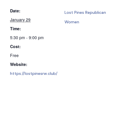
Date:
Lost Pines Republican
January 29
Women
Time:
5:30 pm - 9:00 pm
Cost:
Free
Website:
https://lostpinesrw.club/