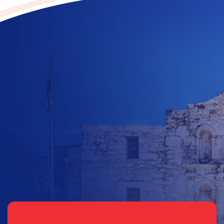
Contribute to the future
of Texas today!
$
10
$
25
$
100
$
500
$
1000
$
500
Other Amount