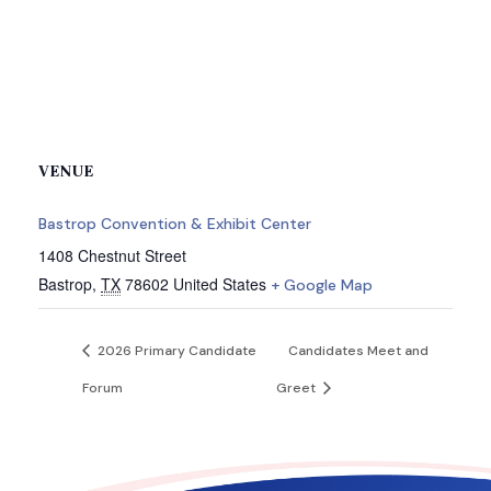
VENUE
Bastrop Convention & Exhibit Center
1408 Chestnut Street
Bastrop
,
TX
78602
United States
+ Google Map
2026 Primary Candidate
Candidates Meet and
Forum
Greet