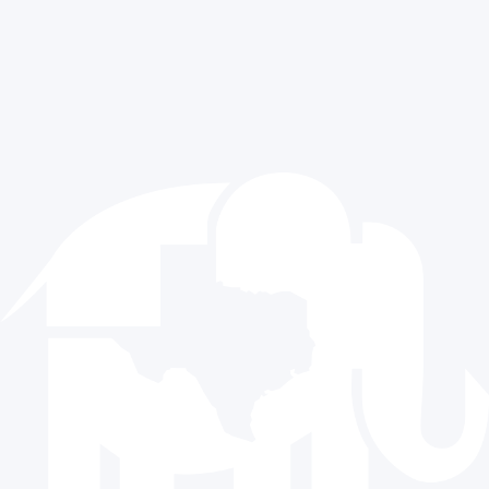
CONTACT US
512.477.9821
info@texasgop.org
Donate
© 2024 The Republican Party of Texas | All rights reserved |
Privacy Policy
|
Terms and Conditions
Paid for by the Republican Party of Texas and not authorized
by any candidate or candidate’s committee.