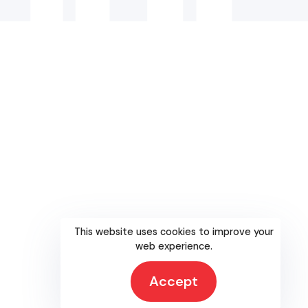
This website uses cookies to improve your
web experience.
Accept