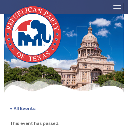
EVENTS
« All Events
This event has passed.