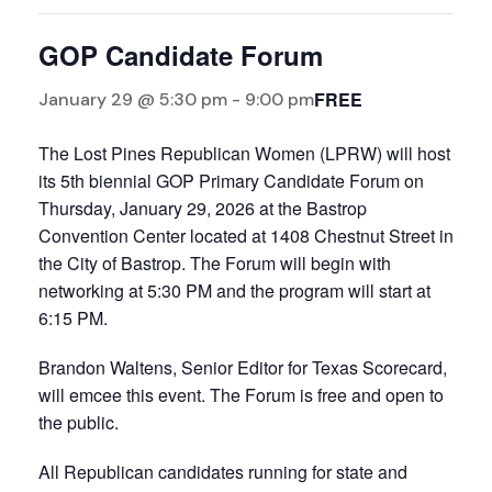
GOP Candidate Forum
FREE
January 29 @ 5:30 pm
-
9:00 pm
The Lost Pines Republican Women (LPRW) will host
its 5th biennial GOP Primary Candidate Forum on
Thursday, January 29, 2026 at the Bastrop
Convention Center located at 1408 Chestnut Street in
the City of Bastrop. The Forum will begin with
networking at 5:30 PM and the program will start at
6:15 PM.
Brandon Waltens, Senior Editor for Texas Scorecard,
will emcee this event. The Forum is free and open to
the public.
All Republican candidates running for state and