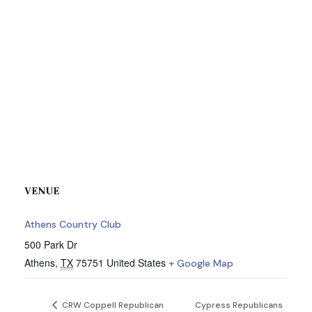
VENUE
Athens Country Club
500 Park Dr
Athens
,
TX
75751
United States
+ Google Map
CRW Coppell Republican
Cypress Republicans