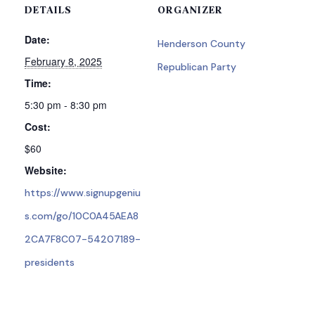
DETAILS
ORGANIZER
Date:
Henderson County
February 8, 2025
Republican Party
Time:
5:30 pm - 8:30 pm
Cost:
$60
Website:
https://www.signupgeniu
s.com/go/10C0A45AEA8
2CA7F8C07-54207189-
presidents