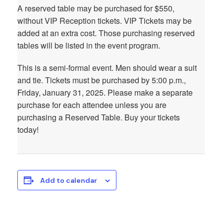
A reserved table may be purchased for $550,
without VIP Reception tickets. VIP Tickets may be
added at an extra cost. Those purchasing reserved
tables will be listed in the event program.
This is a semi-formal event. Men should wear a suit
and tie. Tickets must be purchased by 5:00 p.m.,
Friday, January 31, 2025. Please make a separate
purchase for each attendee unless you are
purchasing a Reserved Table. Buy your tickets
today!
Add to calendar