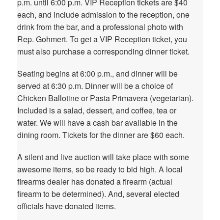
p.m. until 6:00 p.m. VIP Reception tickets are $40
each, and include admission to the reception, one
drink from the bar, and a professional photo with
Rep. Gohmert. To get a VIP Reception ticket, you
must also purchase a corresponding dinner ticket.
Seating begins at 6:00 p.m., and dinner will be
served at 6:30 p.m. Dinner will be a choice of
Chicken Ballotine or Pasta Primavera (vegetarian).
Included is a salad, dessert, and coffee, tea or
water. We will have a cash bar available in the
dining room. Tickets for the dinner are $60 each.
A silent and live auction will take place with some
awesome items, so be ready to bid high. A local
firearms dealer has donated a firearm (actual
firearm to be determined). And, several elected
officials have donated items.