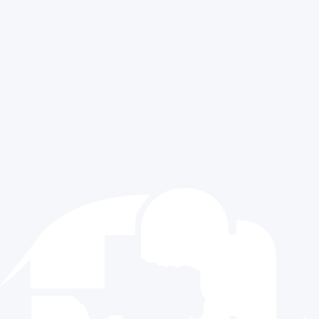
Texas GOP University
PRESS & NEWS
MORE INFORMATION
All News Post
Contact Us
Press Releases
Sitemap
Media Requests
Exclusive Content
CONTACT US
512.477.9821
info@texasgop.org
Donate
© 2024 The Republican Party of Texas | All rights reserved |