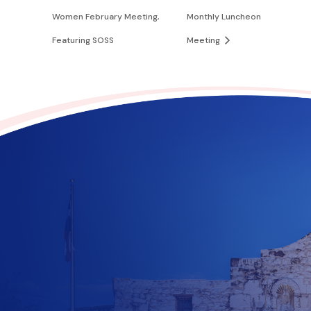
Women February Meeting,
Monthly Luncheon
Featuring SOSS
Meeting
Contribute to the future
of Texas today!
$
10
$
25
$
100
$
500
$
1000
$
500
Other Amount