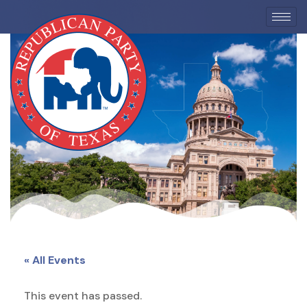
EVENTS
« All Events
This event has passed.