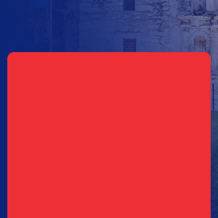
Sign Up for Updates
Email
(Required)
Phone
(Required)
Consent
I agree to opt in to text messages and/or emails from the