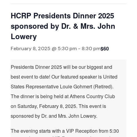
HCRP Presidents Dinner 2025
sponsored by Dr. & Mrs. John
Lowery
$60
February 8, 2025 @ 5:30 pm
-
8:30 pm
Presidents Dinner 2025 will be our biggest and
best event to date! Our featured speaker is United
States Representative Louie Gohmert (Retired).
The dinner is being held at Athens Country Club
on Saturday, February 8, 2025. This event is
sponsored by Dr. and Mrs. John Lowery.
The evening starts with a VIP Reception from 5:30