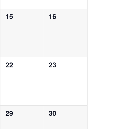
0
0
15
16
events,
events,
0
0
22
23
events,
events,
0
0
29
30
events,
events,