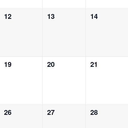
0
0
0
12
13
14
events,
events,
events,
0
0
0
19
20
21
events,
events,
events,
0
0
0
26
27
28
events,
events,
events,