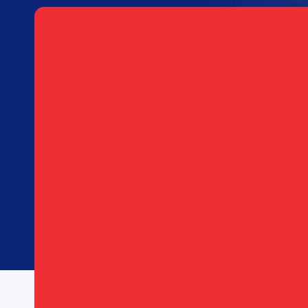
S
Email
(Required)
Consent
I agree to opt in to text messages and/or ema
(Required)