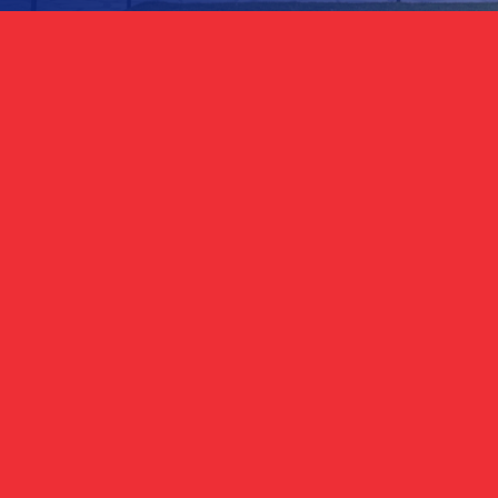
ign Up for Updat
Phone
(Required)
(Required)
ils from the Republican Party of Texas*