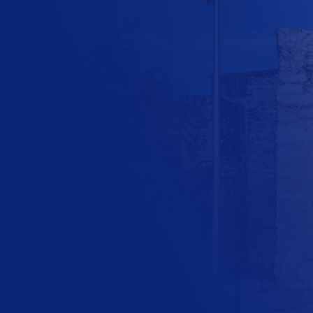
the future of
Texas today!
$
10
$
25
$
100
Other Amount