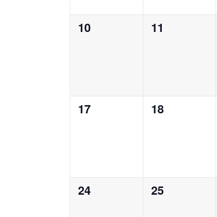
0
0
10
11
events,
events,
0
0
17
18
events,
events,
0
0
24
25
events,
events,