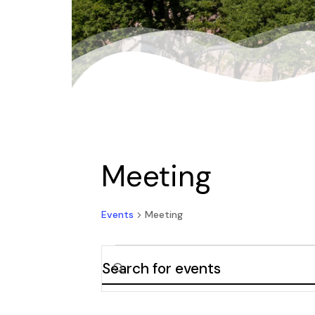
Meeting
Events
Meeting
Events
Enter
Keyword.
Search
Search