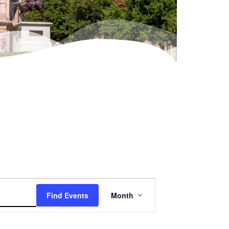
Event
Find Events
Month
Views