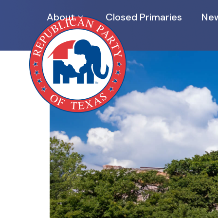
About
Closed Primaries
New
EVENTS