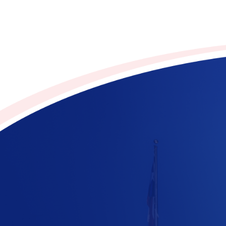
Contribute to