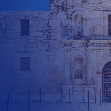
$
500
$
1000
$
500