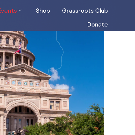
Events
Shop
Grassroots Club
Donate