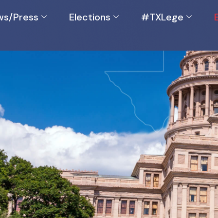
s/Press
Elections
#TXLege