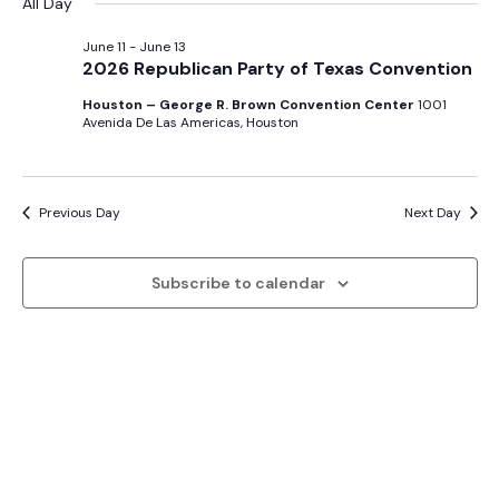
Sear
date.
All Day
Na
and
June 11
-
June 13
2026 Republican Party of Texas Convention
View
Houston – George R. Brown Convention Center
1001
Avenida De Las Americas, Houston
Navig
Previous Day
Next Day
Subscribe to calendar