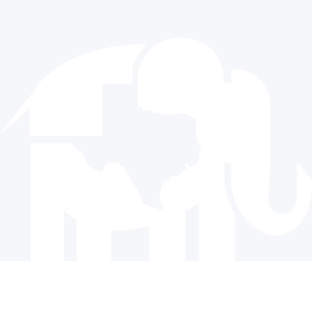
512.477.9821
info@texasgop.org
Donate
© 2024 The Republican Party of Texas | All rights reserved |
Privacy Policy
|
Terms and Conditions
Paid for by the Republican Party of Texas and not authorized
by any candidate or candidate’s committee.