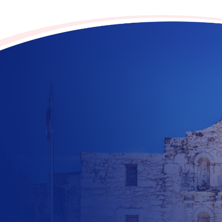
Contribute to the future
of Texas today!
$
10
$
25
$
100
$
500
$
1000
$
500
Other Amount