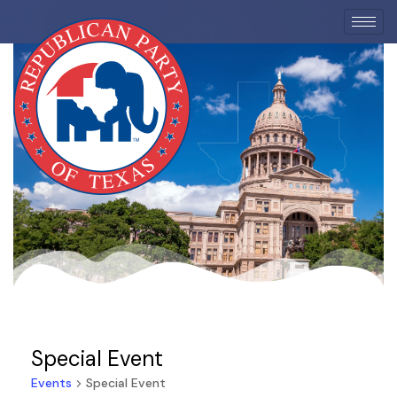
EVENTS
Special Event
Events
Special Event