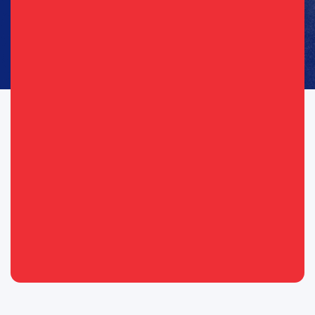
Consent
I agree to opt in to text messages and/or emails from the
(Required)
(Required)
Republican Party of Texas*
By providing your telephone number, you consent to receive calls and
text messages. Msg & data rates may apply. Msg frequency may vary.
Messaging may include requests for donation. Reply “STOP” to opt-out
& “HELP” for help.
View Privacy Policy for more info