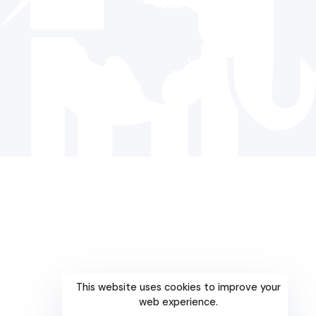
© 2024 The Republican Party of Texas | All rights reserved |
Privacy Policy
|
Terms and Conditions
Paid for by the Republican Party of Texas and not authorized
by any candidate or candidate’s committee.
This website uses cookies to improve your
web experience.