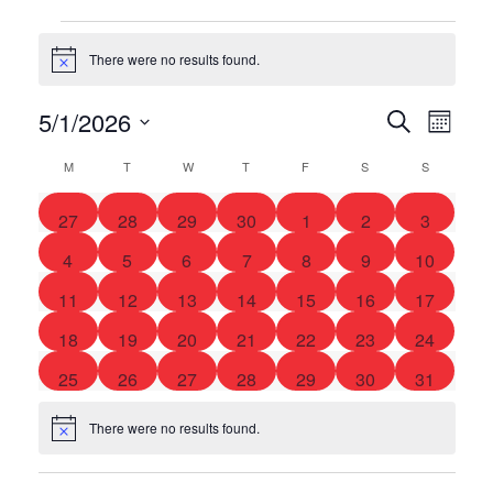
There were no results found.
Notice
5/1/2026
Eve
Event
Search
Month
Select
Vie
Searc
M
T
W
T
F
S
S
date.
Calendar
Nav
and
0
0
0
0
0
0
0
of
27
28
29
30
1
2
3
events
events
events
events
events
events
events
0
0
0
0
0
0
0
4
5
6
7
8
9
10
Views
Events
events
events
events
events
events
events
events
0
0
0
0
0
0
0
11
12
13
14
15
16
17
Navig
events
events
events
events
events
events
events
0
0
0
0
0
0
0
18
19
20
21
22
23
24
events
events
events
events
events
events
events
0
0
0
0
0
0
0
25
26
27
28
29
30
31
events
events
events
events
events
events
events
There were no results found.
Notice