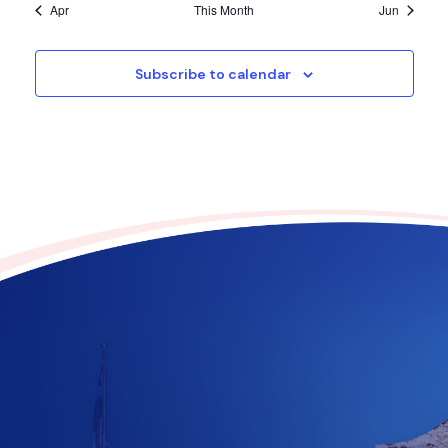
Apr
This Month
Jun
Subscribe to calendar
Contribute to the future
of Texas today!
$
10
$
25
$
100
$
500
$
1000
$
500