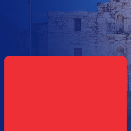
Other Amount
Sign Up for Updates
Email
(Required)
Phone
(Required)