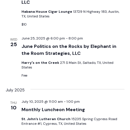
LLC
Habana House Cigar Lounge
13729 N Highway 183, Austin,
TX, United States
$10
June 25, 2025 @ 6:00 pm
-
8:00 pm
WED
25
June Politics on the Rocks by Elephant in
the Room Strategies, LLC
Harry's on the Creek
271 S Main St, Saltado, TX, United
States
Free
July 2025
July 10, 2025 @ 11:00 am
-
1:00 pm
THU
10
Monthly Luncheon Meeting
St. John’s Lutheran Church
15235 Spring Cypress Road
Entrance #1, Cypress, TX, United States