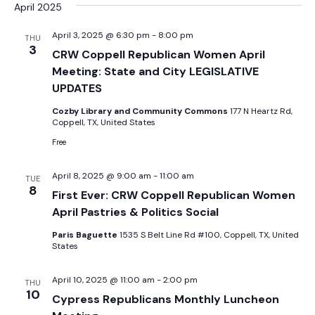
Sear
date.
April 2025
Na
and
April 3, 2025 @ 6:30 pm
-
8:00 pm
THU
3
CRW Coppell Republican Women April
View
Meeting: State and City LEGISLATIVE
UPDATES
Navig
Cozby Library and Community Commons
177 N Heartz Rd,
Coppell, TX, United States
Free
April 8, 2025 @ 9:00 am
-
11:00 am
TUE
8
First Ever: CRW Coppell Republican Women
April Pastries & Politics Social
Paris Baguette
1535 S Belt Line Rd #100, Coppell, TX, United
States
April 10, 2025 @ 11:00 am
-
2:00 pm
THU
10
Cypress Republicans Monthly Luncheon