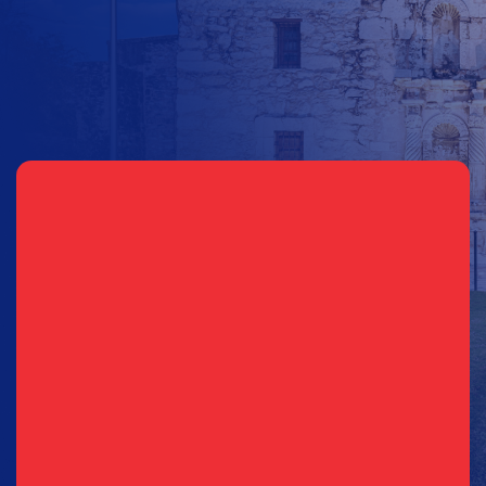
Other Amount
Sign Up for Updates
EMAIL
PHONE