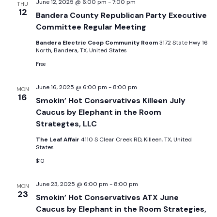
June 12, 2025 @ 6:00 pm
-
7:00 pm
THU
12
Bandera County Republican Party Executive
Committee Regular Meeting
Bandera Electric Coop Community Room
3172 State Hwy 16
North, Bandera, TX, United States
Free
June 16, 2025 @ 6:00 pm
-
8:00 pm
MON
16
Smokin’ Hot Conservatives Killeen July
Caucus by Elephant in the Room
Strategtes, LLC
The Leaf Affair
4110 S Clear Creek RD, Killeen, TX, United
States
$10
June 23, 2025 @ 6:00 pm
-
8:00 pm
MON
23
Smokin’ Hot Conservatives ATX June
Caucus by Elephant in the Room Strategies,