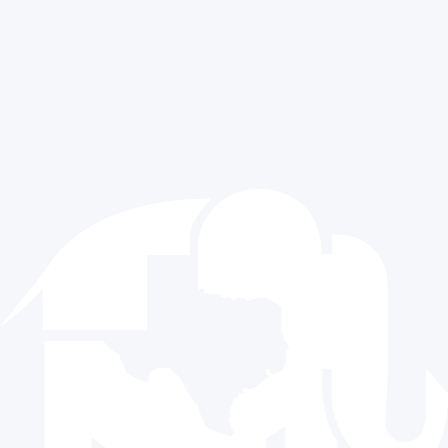
Press Releases
Sitemap
Media Requests
Exclusive Content
Contact Us
512.477.9821
info@texasgop.org
Donate
© 2024 The Republican Party of Texas | All rights reserved |
Privacy Policy
|
Terms and Conditions
Paid for by the Republican Party of Texas and not authorized
by any candidate or candidate’s committee.