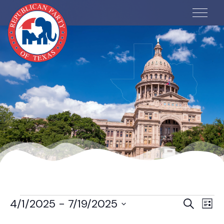
Events
Ev
Even
4/1/2025
 - 
7/19/2025
Search
List
Vi
Select