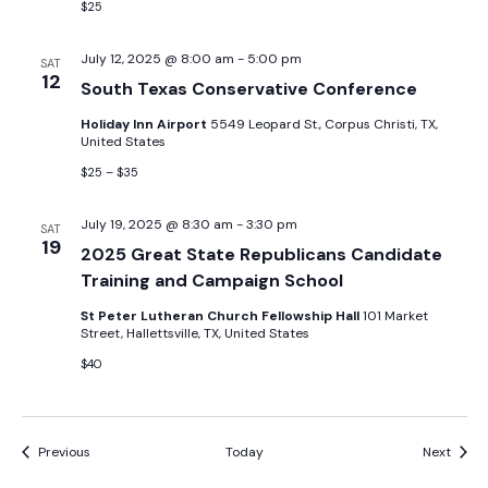
$25
July 12, 2025 @ 8:00 am
-
5:00 pm
SAT
12
South Texas Conservative Conference
Holiday Inn Airport
5549 Leopard St., Corpus Christi, TX,
United States
$25 – $35
July 19, 2025 @ 8:30 am
-
3:30 pm
SAT
19
2025 Great State Republicans Candidate
Training and Campaign School
St Peter Lutheran Church Fellowship Hall
101 Market
Street, Hallettsville, TX, United States
$40
Events
Event
Previous
Today
Next