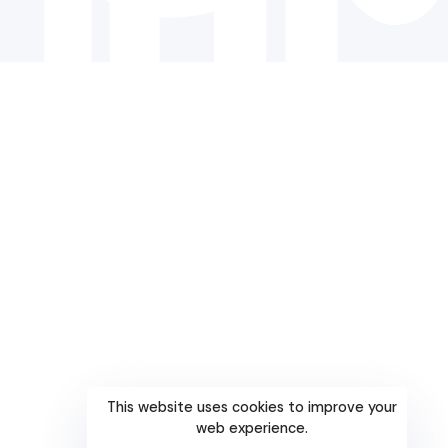
This website uses cookies to improve your
web experience.