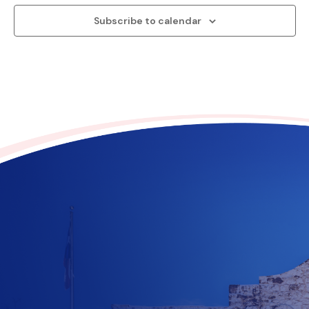
Subscribe to calendar
Contribute to the future
of Texas today!
$
10
$
25
$
100
$
500
$
1000
$
500