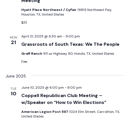
Meeting
Hyatt Place Northwest / CyFair
19813 Northwest Fwy,
Houston, TX, United States
$25
April 21, 2025 @ 6:30 am
-
9:00 pm
MON
21
Grassroots of South Texas: We The People
Graff Ranch
911 us Highway 90, Hondo, TX, United States
Free
June 2025
June 10, 2025 @ 6:00 pm
-
8:00 pm
TUE
10
Coppell Republican Club Meeting –
w/Speaker on “How to Win Elections”
American Legion Post 597
1024 Elm Street, Carrollton, TX,
United States