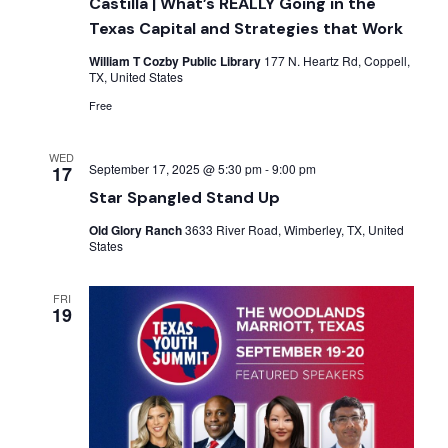
Castilla | What’s REALLY Going in the
Texas Capital and Strategies that Work
William T Cozby Public Library
177 N. Heartz Rd, Coppell,
TX, United States
Free
WED
September 17, 2025 @ 5:30 pm
-
9:00 pm
17
Star Spangled Stand Up
Old Glory Ranch
3633 River Road, Wimberley, TX, United
States
FRI
19