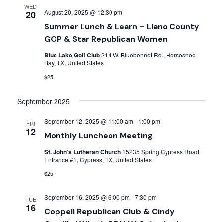
WED
August 20, 2025 @ 12:30 pm
20
Summer Lunch & Learn – Llano County
GOP & Star Republican Women
Blue Lake Golf Club
214 W. Bluebonnet Rd., Horseshoe
Bay, TX, United States
$25
September 2025
September 12, 2025 @ 11:00 am
-
1:00 pm
FRI
12
Monthly Luncheon Meeting
St. John’s Lutheran Church
15235 Spring Cypress Road
Entrance #1, Cypress, TX, United States
$25
September 16, 2025 @ 6:00 pm
-
7:30 pm
TUE
16
Coppell Republican Club & Cindy