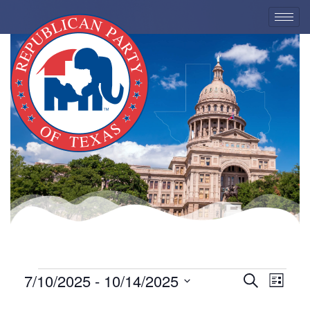
EVENTS
7/10/2025
 - 
10/14/2025
Eve
Event
Search
List
Select
Vie