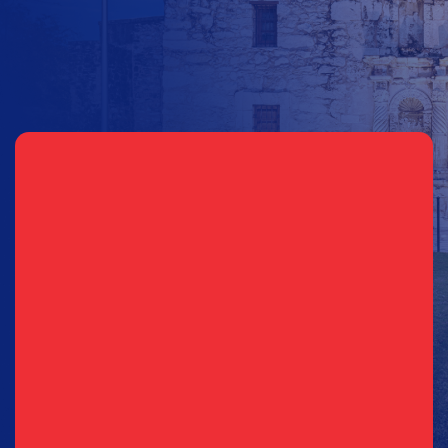
Sign Up for Updates
Email
(Required)
Phone
(Required)