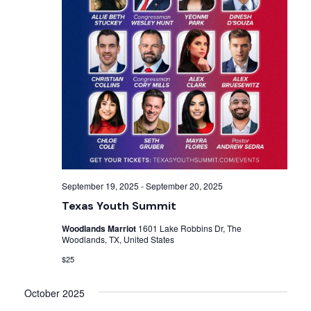
September 19, 2025
-
September 20, 2025
Texas Youth Summit
Woodlands Marriot
1601 Lake Robbins Dr, The
Woodlands, TX, United States
$25
October 2025