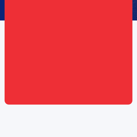
Consent
I agree to opt in to text messages and/or emails from the
(Required)
(Required)
Republican Party of Texas*
By providing your telephone number, you consent to receive calls and
text messages. Msg & data rates may apply. Msg frequency may vary.
Messaging may include requests for donation. Reply “STOP” to opt-out
& “HELP” for help.
View Privacy Policy for more info