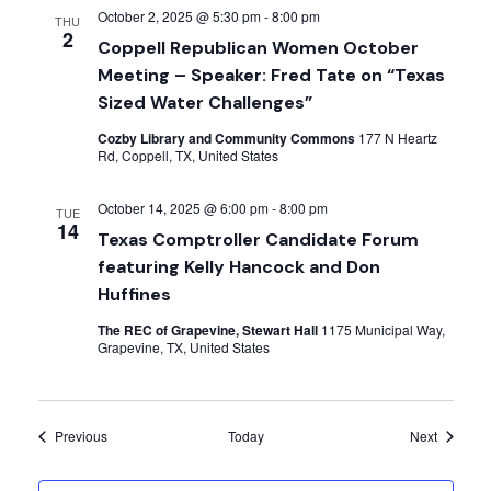
October 2, 2025 @ 5:30 pm
-
8:00 pm
THU
2
Coppell Republican Women October
Meeting – Speaker: Fred Tate on “Texas
Sized Water Challenges”
Cozby Library and Community Commons
177 N Heartz
Rd, Coppell, TX, United States
October 14, 2025 @ 6:00 pm
-
8:00 pm
TUE
14
Texas Comptroller Candidate Forum
featuring Kelly Hancock and Don
Huffines
The REC of Grapevine, Stewart Hall
1175 Municipal Way,
Grapevine, TX, United States
Events
Events
Previous
Today
Next