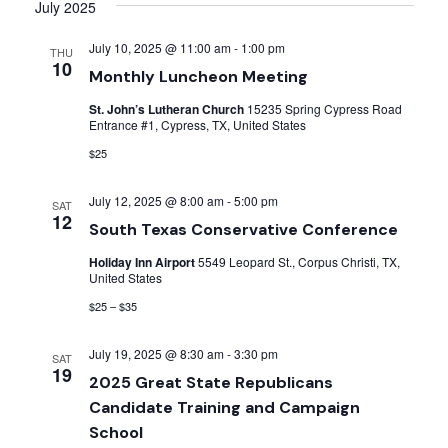
Searc
date.
July 2025
Nav
and
July 10, 2025 @ 11:00 am
-
1:00 pm
THU
10
Monthly Luncheon Meeting
Views
St. John’s Lutheran Church
15235 Spring Cypress Road
Entrance #1, Cypress, TX, United States
Navig
$25
July 12, 2025 @ 8:00 am
-
5:00 pm
SAT
12
South Texas Conservative Conference
Holiday Inn Airport
5549 Leopard St., Corpus Christi, TX,
United States
$25 – $35
July 19, 2025 @ 8:30 am
-
3:30 pm
SAT
19
2025 Great State Republicans
Candidate Training and Campaign
School