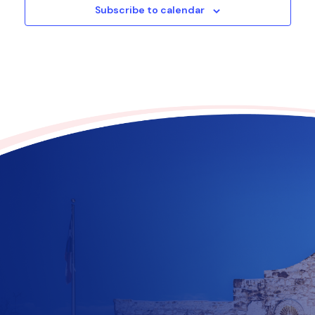
Subscribe to calendar
Contribute to the future
of Texas today!
$
10
$
25
$
100
$
500
$
1000
$
500
Other Amount