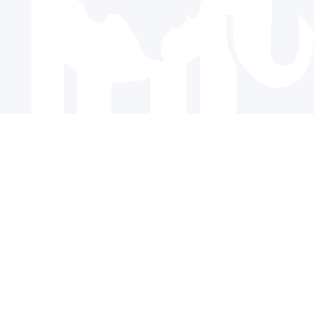
© 2024 The Republican Party of Texas | All rights reserved |
Privacy Policy
|
Terms and Conditions
Paid for by the Republican Party of Texas and not authorized
by any candidate or candidate’s committee.