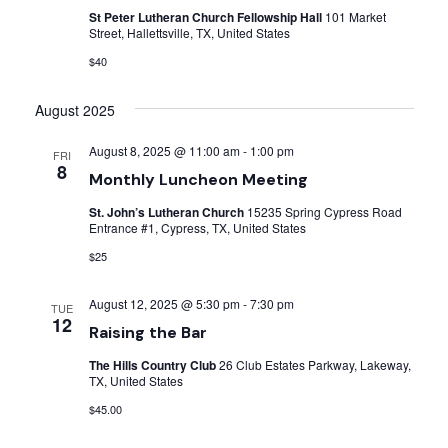
St Peter Lutheran Church Fellowship Hall
101 Market
Street, Hallettsville, TX, United States
$40
August 2025
August 8, 2025 @ 11:00 am
-
1:00 pm
FRI
8
Monthly Luncheon Meeting
St. John’s Lutheran Church
15235 Spring Cypress Road
Entrance #1, Cypress, TX, United States
$25
August 12, 2025 @ 5:30 pm
-
7:30 pm
TUE
12
Raising the Bar
The Hills Country Club
26 Club Estates Parkway, Lakeway,
TX, United States
$45.00