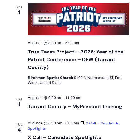
SAT
1
August 1 @ 8:00 am
-
5:00 pm
True Texas Project – 2026: Year of the
Patriot Conference – DFW (Tarrant
County)
Birchman Bpatist Church
9100 N Normandale St, Fort
Worth, United States
August 1 @ 9:00 am
-
11:30 am
SAT
1
Tarrant County – MyPrecinct training
August 4 @ 5:30 pm
-
6:30 pm
X Call – Candidate
TUE
4
Spotlights
X Call – Candidate Spotlights