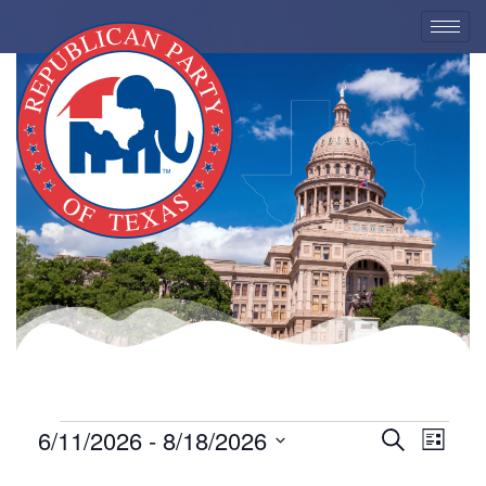
EVENTS
6/11/2026
 - 
8/18/2026
Eve
Event
Search
List
Select
Vie