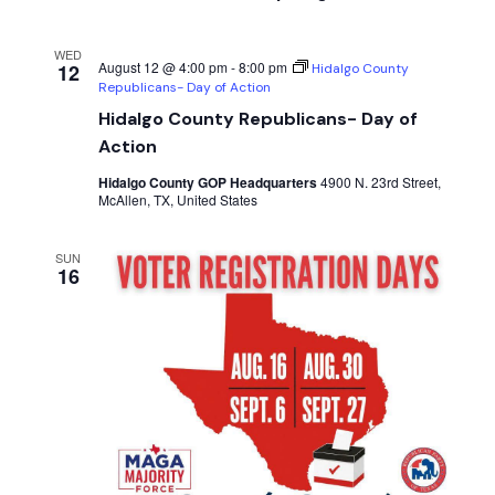
WED
August 12 @ 4:00 pm
-
8:00 pm
12
Hidalgo County
Republicans- Day of Action
Hidalgo County Republicans- Day of
Action
Hidalgo County GOP Headquarters
4900 N. 23rd Street,
McAllen, TX, United States
SUN
16