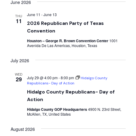
Searc
date.
June 2026
Nav
and
June 11
-
June 13
THU
11
2026 Republican Party of Texas
Views
Convention
Navig
Houston – George R. Brown Convention Center
1001
Avenida De Las Americas, Houston, Texas
July 2026
WED
July 29 @ 4:00 pm
-
8:00 pm
29
Hidalgo County
Republicans- Day of Action
Hidalgo County Republicans- Day of
Action
Hidalgo County GOP Headquarters
4900 N. 23rd Street,
McAllen, TX, United States
August 2026