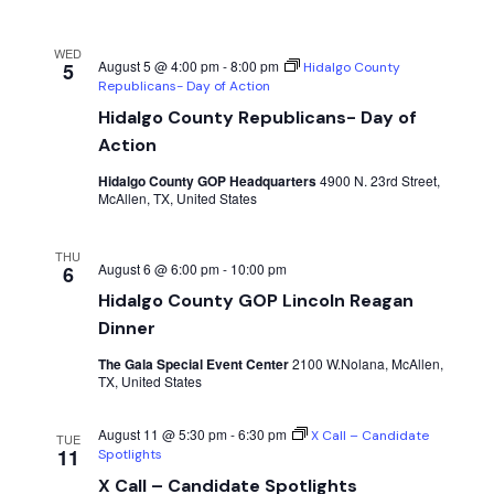
WED
August 5 @ 4:00 pm
-
8:00 pm
5
Hidalgo County
Republicans- Day of Action
Hidalgo County Republicans- Day of
Action
Hidalgo County GOP Headquarters
4900 N. 23rd Street,
McAllen, TX, United States
THU
August 6 @ 6:00 pm
-
10:00 pm
6
Hidalgo County GOP Lincoln Reagan
Dinner
The Gala Special Event Center
2100 W.Nolana, McAllen,
TX, United States
August 11 @ 5:30 pm
-
6:30 pm
X Call – Candidate
TUE
11
Spotlights
X Call – Candidate Spotlights