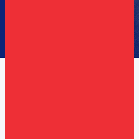
Phone
(Required)
Consent
I agree to opt in to text messages and/or emails from the
(Required)
(Required)
Republican Party of Texas*
By providing your telephone number, you consent to receive calls and
text messages. Msg & data rates may apply. Msg frequency may vary.
Messaging may include requests for donation. Reply “STOP” to opt-out
& “HELP” for help.
View Privacy Policy for more info