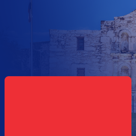
$
10
$
25
$
100
$
500
$
1000
$
500
Other Amount
Sign Up for Updates
Email
(Required)