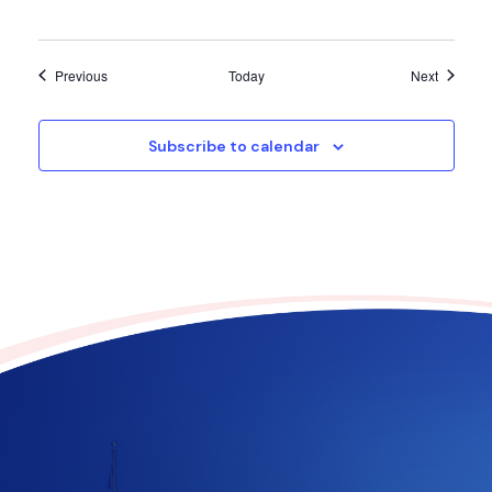
Events
Events
Previous
Today
Next
Subscribe to calendar
Contribute to the future
of Texas today!