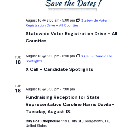
August 16 @ 8:00 am
-
5:00 pm
Statewide Voter
Registration Drive – All Counties
Statewide Voter Registration Drive – All
Counties
August 18 @ 5:30 pm
-
6:30 pm
X Call – Candidate
TUE
18
Spotlights
X Call – Candidate Spotlights
TUE
August 18 @ 5:30 pm
-
7:00 pm
18
Fundraising Reception for State
Representative Caroline Harris Davila -
Tuesday, August 18.
City Post Chophouse
113 E. 8th St., Georgetown, TX,
United States