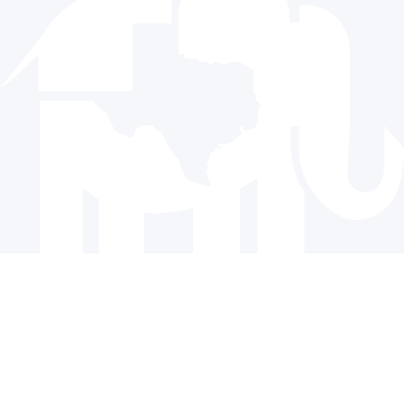
Donate
© 2024 The Republican Party of Texas | All rights reserved |
Privacy Policy
|
Terms and Conditions
Paid for by the Republican Party of Texas and not authorized
by any candidate or candidate’s committee.