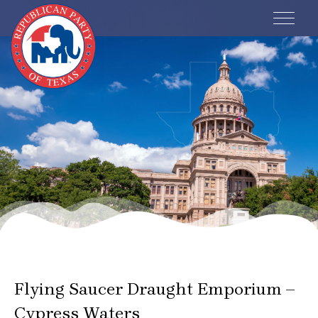
Events
Flying Saucer Draught Emporium –
Cypress Waters