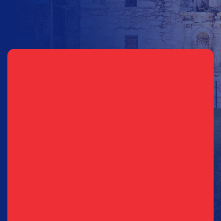
Sign Up for Updates
EMAIL
PHONE