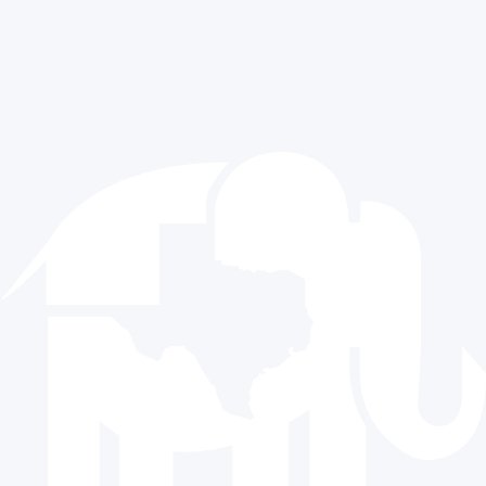
Media Requests
Exclusive Content
Contact Us
512.477.9821
info@texasgop.org
Donate
© 2024 The Republican Party of Texas | All rights reserved |
Privacy Policy
|
Terms and Conditions
Paid for by the Republican Party of Texas and not authorized
by any candidate or candidate’s committee.