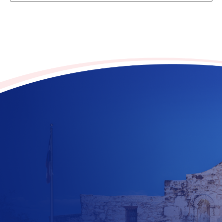
Contribute to the future
of Texas today!
$
10
$
25
$
100
$
500
$
1000
$
500
Other Amount